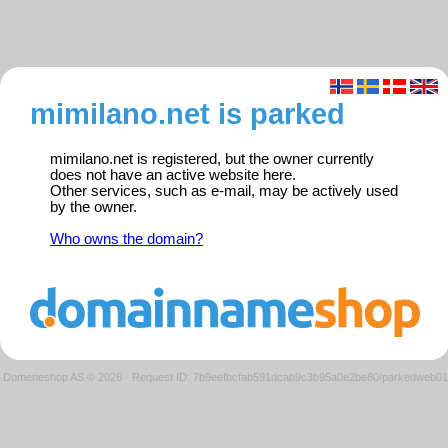
mimilano.net is parked
mimilano.net is registered, but the owner currently
does not have an active website here.
Other services, such as e-mail, may be actively used
by the owner.
Who owns the domain?
Domeneshop AS © 2026
·
Request ID: 7b9eefbcfab591dcab9c3b95a0e2be80/parkedweb01